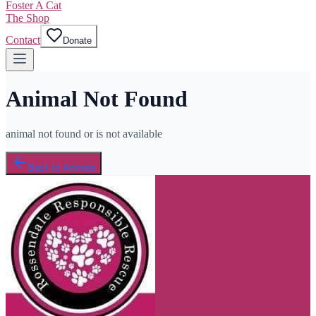
Foster A Cat
The Shop
Contact
Donate
Animal Not Found
animal not found or is not available
Back to Animals