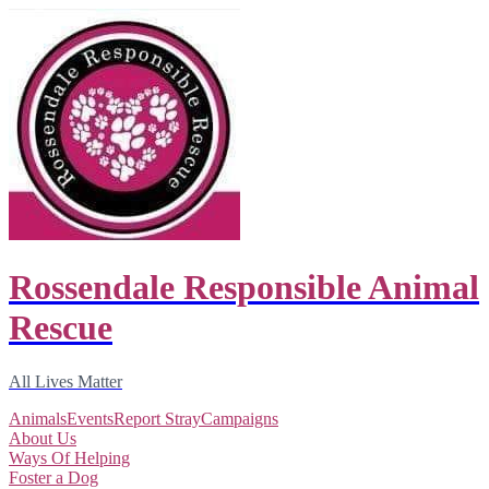
Rossendale Responsible Animal
Rescue
All Lives Matter
Animals
Events
Report Stray
Campaigns
About Us
Ways Of Helping
Foster a Dog