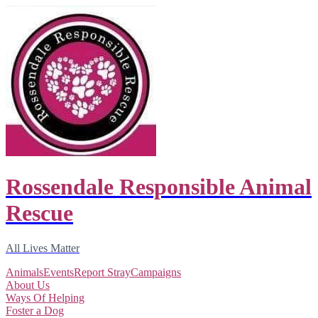
Rossendale Responsible Animal
Rescue
All Lives Matter
Animals
Events
Report Stray
Campaigns
About Us
Ways Of Helping
Foster a Dog