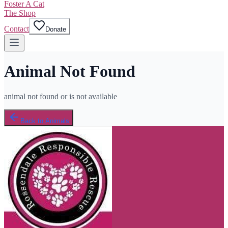
Foster A Cat
The Shop
Contact
Donate
Animal Not Found
animal not found or is not available
Back to Animals