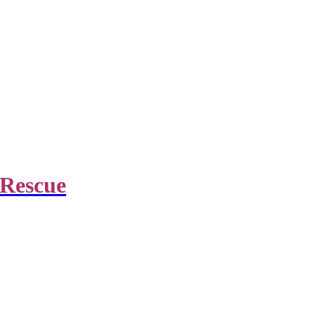
 Rescue