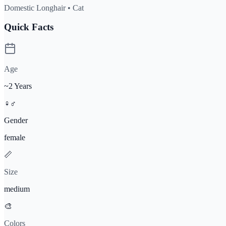
Domestic Longhair •
Cat
Quick Facts
Age
~2 Years
♀♂
Gender
female
📏
Size
medium
🎨
Color
s