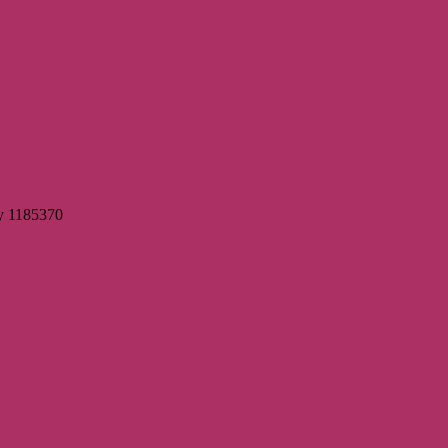
ty 1185370