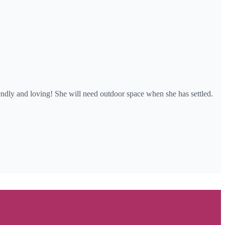
riendly and loving! She will need outdoor space when she has settled.