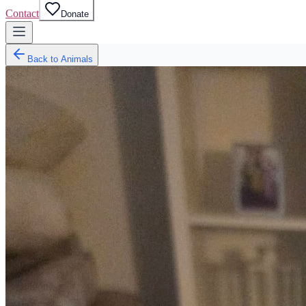
Contact
Donate
Back to Animals