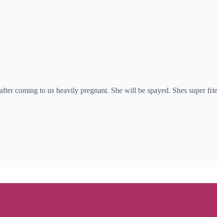
es after coming to us heavily pregnant. She will be spayed. Shes super f