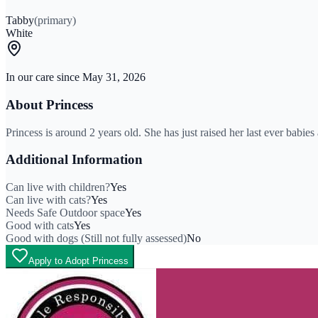
Tabby
(primary)
White
In our care since
May 31, 2026
About
Princess
Princess is around 2 years old. She has just raised her last ever babi
Additional Information
Can live with children?
Yes
Can live with cats?
Yes
Needs Safe Outdoor space
Yes
Good with cats
Yes
Good with dogs (Still not fully assessed)
No
Apply to Adopt Princess