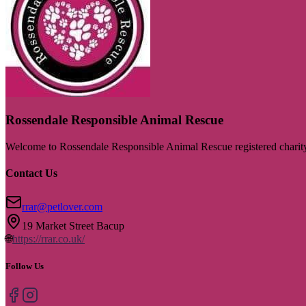
Rossendale Responsible Animal Rescue
Welcome to Rossendale Responsible Animal Rescue registered chari
Contact Us
rrar@petlover.com
19 Market Street Bacup
🌐
https://rrar.co.uk/
Follow Us