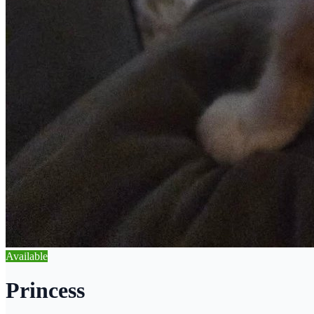
Available
Princess