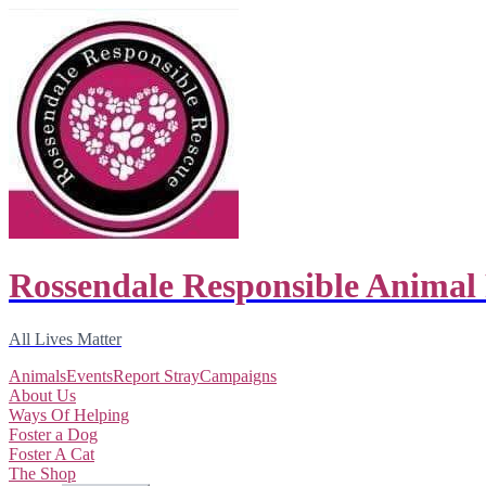
Rossendale Responsible Animal
All Lives Matter
Animals
Events
Report Stray
Campaigns
About Us
Ways Of Helping
Foster a Dog
Foster A Cat
The Shop