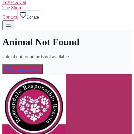
Foster A Cat
The Shop
Contact
Donate
Animal Not Found
animal not found or is not available
Back to Animals