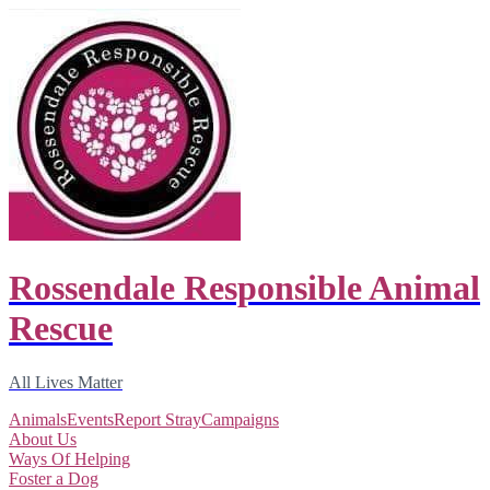
Rossendale Responsible Animal
Rescue
All Lives Matter
Animals
Events
Report Stray
Campaigns
About Us
Ways Of Helping
Foster a Dog