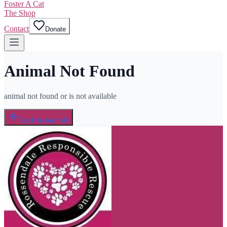
Foster A Cat
The Shop
Contact
Donate
Animal Not Found
animal not found or is not available
Back to Animals