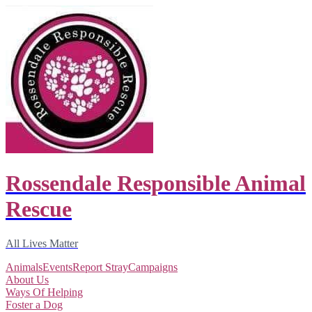
Rossendale Responsible Animal
Rescue
All Lives Matter
Animals
Events
Report Stray
Campaigns
About Us
Ways Of Helping
Foster a Dog