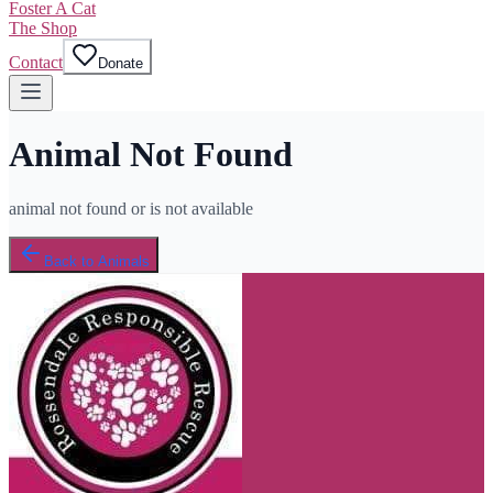
Foster A Cat
The Shop
Contact
Donate
Animal Not Found
animal not found or is not available
Back to Animals