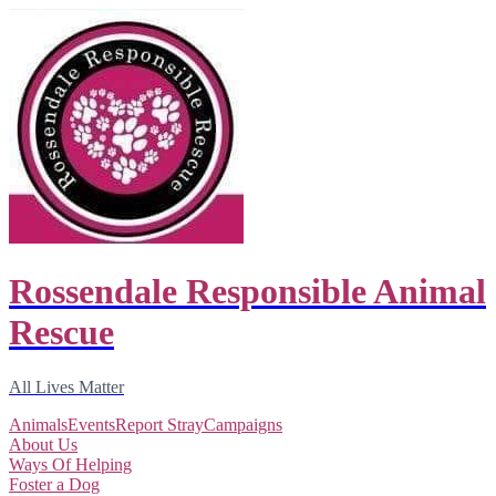
Rossendale Responsible Animal
Rescue
All Lives Matter
Animals
Events
Report Stray
Campaigns
About Us
Ways Of Helping
Foster a Dog