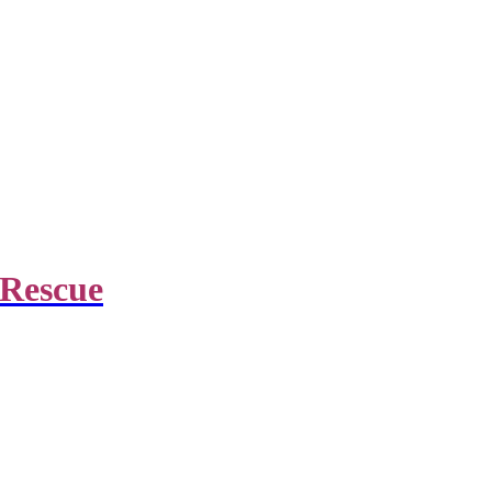
 Rescue