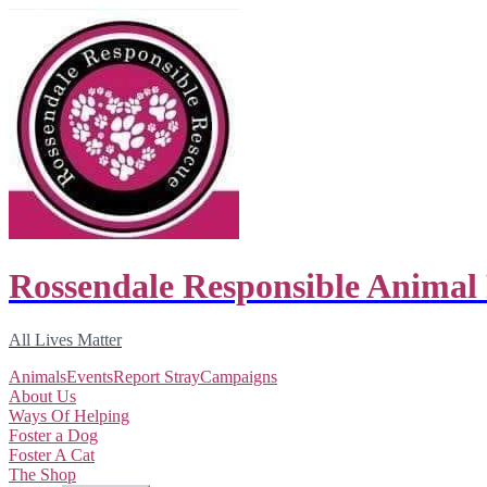
Rossendale Responsible Animal
All Lives Matter
Animals
Events
Report Stray
Campaigns
About Us
Ways Of Helping
Foster a Dog
Foster A Cat
The Shop