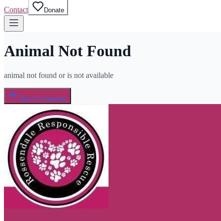
Contact
Donate
Animal Not Found
animal not found or is not available
Back to Animals