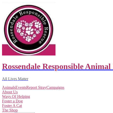
Rossendale Responsible Animal
All Lives Matter
Animals
Events
Report Stray
Campaigns
About Us
Ways Of Helping
Foster a Dog
Foster A Cat
The Shop