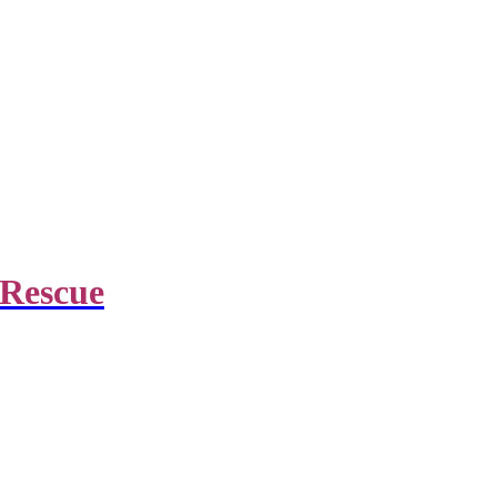
 Rescue