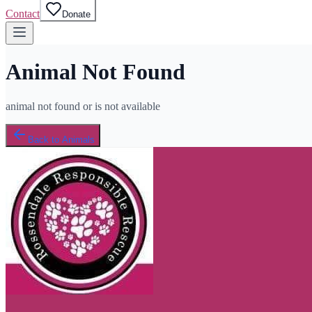
Contact
Donate
Animal Not Found
animal not found or is not available
Back to Animals