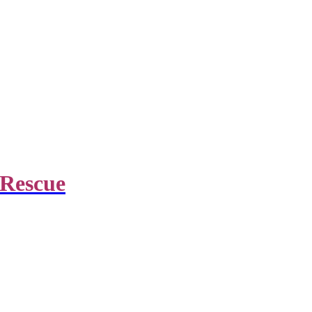
 Rescue