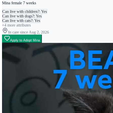
Mina female 7 weeks
Can live with children?: Yes
Can live with dogs?: Yes
Can live with cats?: Yes
+
4
more attributes
In care since
Aug 2, 2026
Apply to Adopt Mina