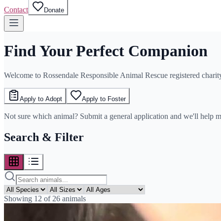
Contact
Donate
Find Your Perfect Companion
Welcome to Rossendale Responsible Animal Rescue registered chari
Apply to Adopt
Apply to Foster
Not sure which animal? Submit a general application and we'll help 
Search & Filter
Showing
12
of
26
animals