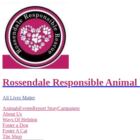
Rossendale Responsible Animal
All Lives Matter
Animals
Events
Report Stray
Campaigns
About Us
Ways Of Helping
Foster a Dog
Foster A Cat
The Shop