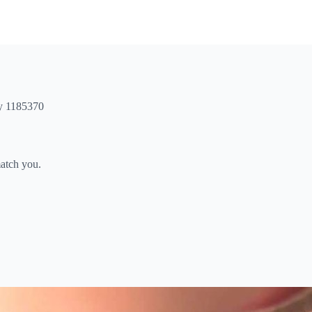
ty 1185370
match you.