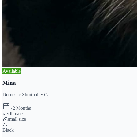
Available
Mina
Domestic Shorthair •
Cat
~2 Months
♀♂
female
📏
small
size
🎨
Black